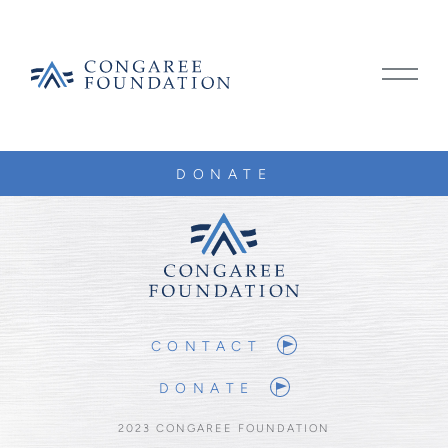
CONGAREE
MAIN
FOUNDATION
MENU
TOGG
SKIP
DONATE
TO
CONTENT
CONTACT
DONATE
2023 CONGAREE FOUNDATION