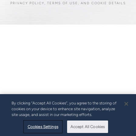
PRIVACY POLICY, TERMS OF USE, AND COOKIE DETAILS
By clicking “Accept All Cookies”, you agree to the storing of
cookies on your device to enhance site navigation, analyze
site usage, and assist in our marketing efforts.
Cookies Settings
Accept All Cookies