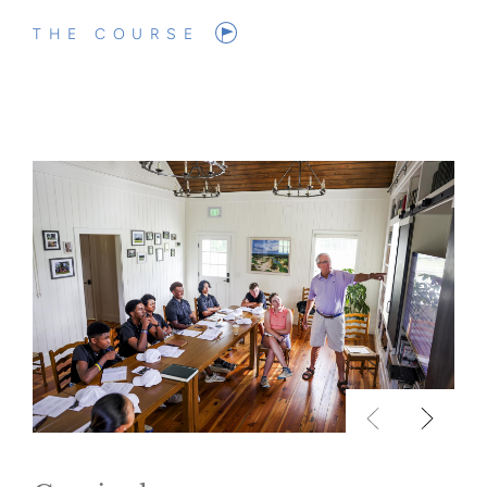
THE COURSE