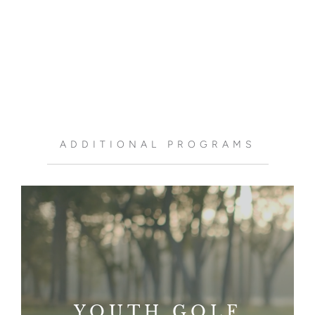
ADDITIONAL PROGRAMS
YOUTH GOLF