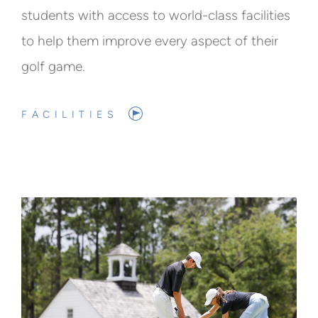
students with access to world-class facilities
to help them improve every aspect of their
golf game.
FACILITIES