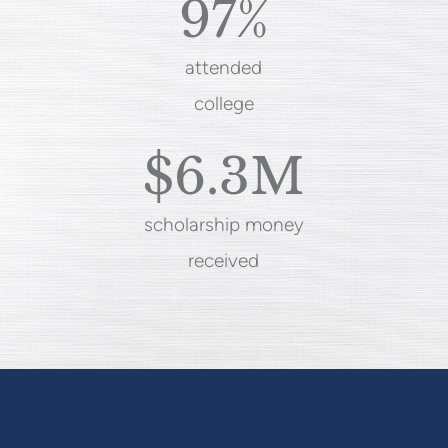
97%
attended
college
$6.3M
scholarship money
received