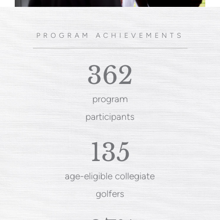
PROGRAM ACHIEVEMENTS
362
program
participants
135
age-eligible collegiate
golfers