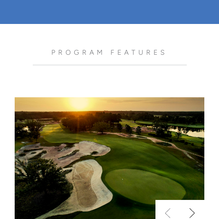
PROGRAM FEATURES