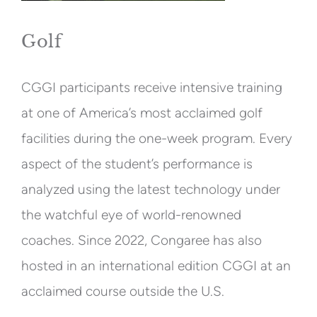
Golf
CGGI participants receive intensive training
at one of America’s most acclaimed golf
facilities during the one-week program. Every
aspect of the student’s performance is
analyzed using the latest technology under
the watchful eye of world-renowned
coaches. Since 2022, Congaree has also
hosted in an international edition CGGI at an
acclaimed course outside the U.S.