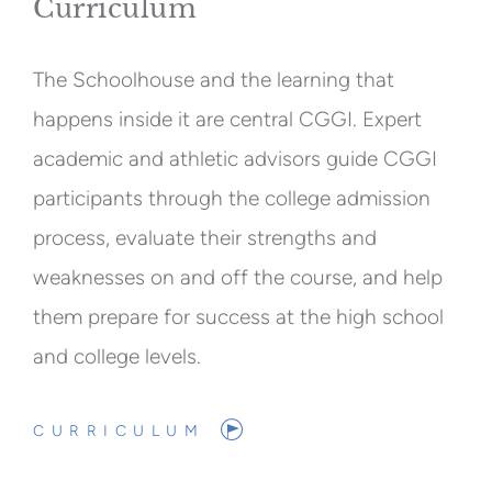
Curriculum
The Schoolhouse and the learning that
happens inside it are central CGGI. Expert
academic and athletic advisors guide CGGI
participants through the college admission
process, evaluate their strengths and
weaknesses on and off the course, and help
them prepare for success at the high school
and college levels.
CURRICULUM