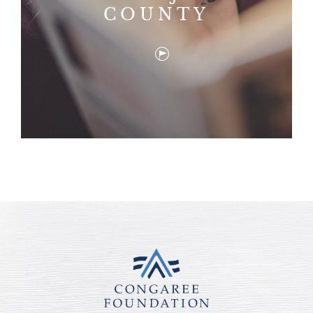
COUNTY