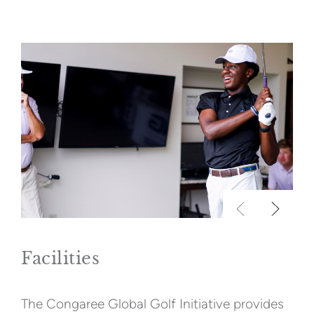
Facilities
The Congaree Global Golf Initiative provides