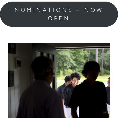
NOMINATIONS – NOW
OPEN