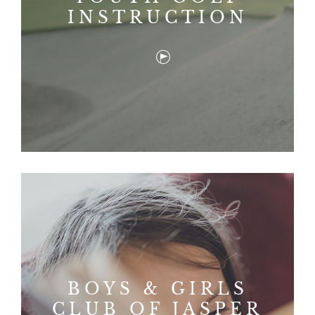
INSTRUCTION
BOYS & GIRLS
CLUB OF JASPER