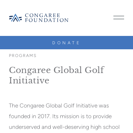
CONGAREE
MAIN
FOUNDATION
MENU
TOGG
DONATE
SKIP
TO
PROGRAMS
CONTENT
Congaree Global Golf
Initiative
The Congaree Global Golf Initiative was
founded in 2017. Its mission is to provide
underserved and well-deserving high school