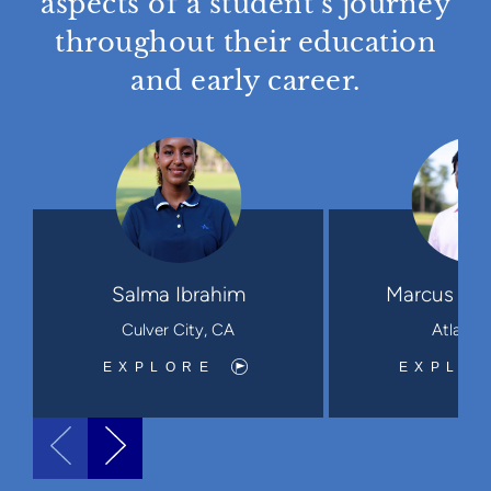
aspects of a student’s journey
throughout their education
and early career.
Salma Ibrahim
Marcus Leo
Culver City, CA
Atlanta
EXPLORE
EXPLO