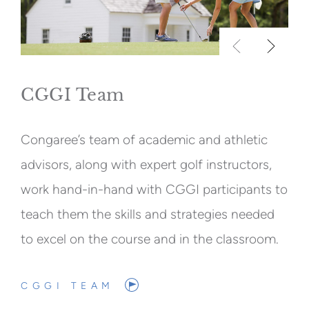
CGGI Team
Congaree’s team of academic and athletic
advisors, along with expert golf instructors,
work hand-in-hand with CGGI participants to
teach them the skills and strategies needed
to excel on the course and in the classroom.
CGGI TEAM