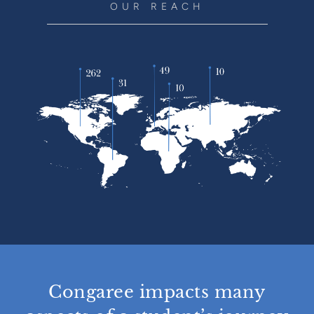
OUR REACH
Congaree impacts many