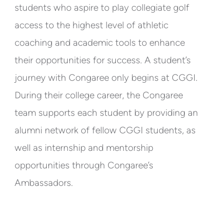
students who aspire to play collegiate golf
access to the highest level of athletic
coaching and academic tools to enhance
their opportunities for success. A student’s
journey with Congaree only begins at CGGI.
During their college career, the Congaree
team supports each student by providing an
alumni network of fellow CGGI students, as
well as internship and mentorship
opportunities through Congaree’s
Ambassadors.