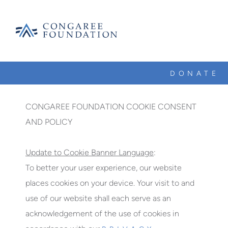
CONGAREE
FOUNDATION
DONATE
SKIP
TO
CONTENT
CONGAREE FOUNDATION COOKIE CONSENT
AND POLICY
Update to Cookie Banner Language
:
To better your user experience, our website
places cookies on your device. Your visit to and
use of our website shall each serve as an
acknowledgement of the use of cookies in