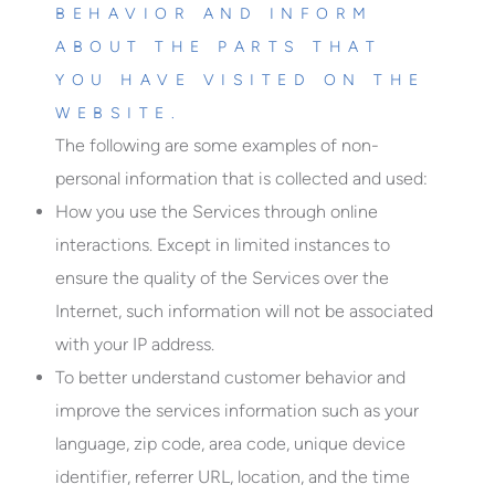
BEHAVIOR AND INFORM
ABOUT THE PARTS THAT
YOU HAVE VISITED ON THE
WEBSITE.
The following are some examples of non-
personal information that is collected and used:
How you use the Services through online
interactions. Except in limited instances to
ensure the quality of the Services over the
Internet, such information will not be associated
with your IP address.
To better understand customer behavior and
improve the services information such as your
language, zip code, area code, unique device
identifier, referrer URL, location, and the time