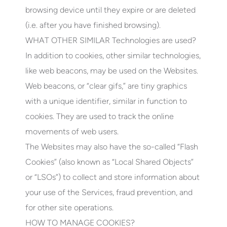
browsing device until they expire or are deleted
(i.e. after you have finished browsing).
WHAT OTHER SIMILAR Technologies are used?
In addition to cookies, other similar technologies,
like web beacons, may be used on the Websites.
Web beacons, or “clear gifs,” are tiny graphics
with a unique identifier, similar in function to
cookies. They are used to track the online
movements of web users.
The Websites may also have the so-called “Flash
Cookies” (also known as “Local Shared Objects”
or “LSOs”) to collect and store information about
your use of the Services, fraud prevention, and
for other site operations.
HOW TO MANAGE COOKIES?