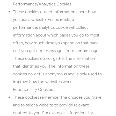
Performance/Analytics Cookies
These cookies collect information about how
you use a website. For example, a
performance/analytics cookie will collect
information about which pages you go to most
often, how much time you spend on that page,
or if you get error messages from certain pages.
These cookies do not gather the information
that identifies you. The information these
cookies collect is anonymous and is only used to
improve how the websites work.
Functionality Cookies
These cookies remember the choices you make
and to tailor a website to provide relevant
content to you. For example, a functionality