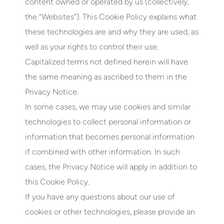
content owned or operated by us (collectively,
the “Websites”). This Cookie Policy explains what
these technologies are and why they are used, as
well as your rights to control their use.
Capitalized terms not defined herein will have
the same meaning as ascribed to them in the
Privacy Notice.
In some cases, we may use cookies and similar
technologies to collect personal information or
information that becomes personal information
if combined with other information. In such
cases, the Privacy Notice will apply in addition to
this Cookie Policy.
If you have any questions about our use of
cookies or other technologies, please provide an