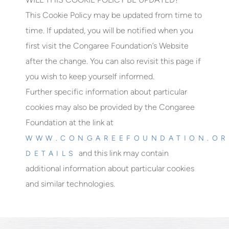
This Cookie Policy may be updated from time to
time. If updated, you will be notified when you
first visit the Congaree Foundation’s Website
after the change. You can also revisit this page if
you wish to keep yourself informed.
Further specific information about particular
cookies may also be provided by the Congaree
Foundation at the link at
WWW.CONGAREEFOUNDATION.OR
and this link may contain
DETAILS
additional information about particular cookies
and similar technologies.