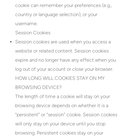
cookie can remember your preferences (e.g.,
country or language selection), or your
username.
Session Cookies
Session cookies are used when you access a
website or related content. Session cookies
expire and no longer have any effect when you
log out of your account or close your browser.
HOW LONG WILL COOKIES STAY ON MY
BROWSING DEVICE?
The length of time a cookie will stay on your
browsing device depends on whether it is a
“persistent” or “session” cookie. Session cookies
will only stay on your device until you stop
browsing. Persistent cookies stay on your