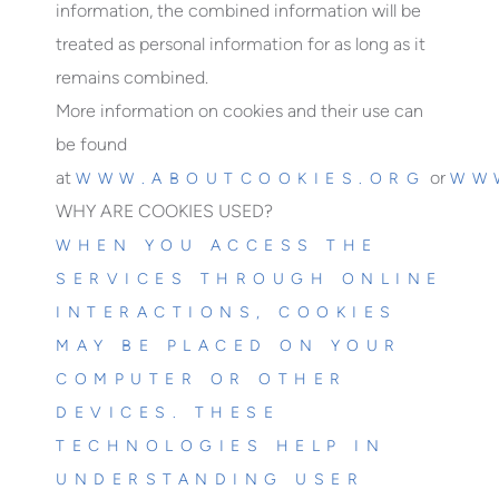
information, the combined information will be
treated as personal information for as long as it
remains combined.
More information on cookies and their use can
be found
at
or
WWW.ABOUTCOOKIES.ORG
WW
WHY ARE COOKIES USED?
WHEN YOU ACCESS THE
SERVICES THROUGH ONLINE
INTERACTIONS, COOKIES
MAY BE PLACED ON YOUR
COMPUTER OR OTHER
DEVICES. THESE
TECHNOLOGIES HELP IN
UNDERSTANDING USER