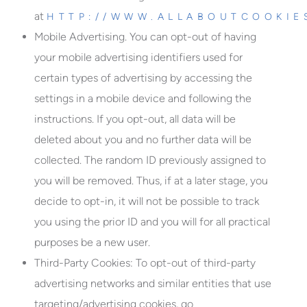
at
HTTP://WWW.ALLABOUTCOOKIE
Mobile Advertising.
You can opt-out of having
your mobile advertising identifiers used for
certain types of advertising by accessing the
settings in a mobile device and following the
instructions. If you opt-out, all data will be
deleted about you and no further data will be
collected. The random ID previously assigned to
you will be removed. Thus, if at a later stage, you
decide to opt-in, it will not be possible to track
you using the prior ID and you will for all practical
purposes be a new user.
Third-Party Cookies:
To opt-out of third-party
advertising networks and similar entities that use
targeting/advertising cookies, go