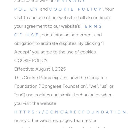
accordance with our
PRIVACY
and
. Your
POLICY
COOKIE POLICY
visit to and use of our website shall also indicate
your agreement to our website’s
TERMS
, containing an agreement and
OF USE
obligation to arbitrate disputes. By clicking “I
Accept” you agree to the use of cookies.
COOKIE POLICY
Effective: August 1, 2025
This Cookie Policy explains how the Congaree
Foundation (“Congaree Foundation”, “we”, “us”, or
“our”) use cookies and similar technologies when
you visit the website
HTTPS://CONGAREEFOUNDATION
or any other websites, pages, features, or