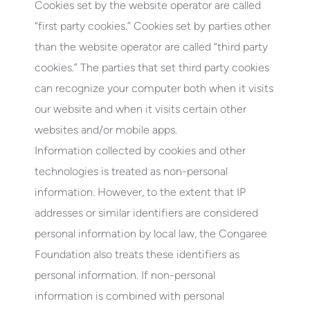
Cookies set by the website operator are called
“first party cookies.” Cookies set by parties other
than the website operator are called “third party
cookies.” The parties that set third party cookies
can recognize your computer both when it visits
our website and when it visits certain other
websites and/or mobile apps.
Information collected by cookies and other
technologies is treated as non-personal
information. However, to the extent that IP
addresses or similar identifiers are considered
personal information by local law, the Congaree
Foundation also treats these identifiers as
personal information. If non-personal
information is combined with personal