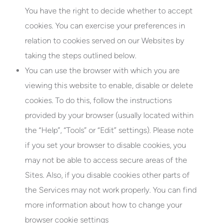
You have the right to decide whether to accept
cookies. You can exercise your preferences in
relation to cookies served on our Websites by
taking the steps outlined below.
You can use the browser with which you are
viewing this website to enable, disable or delete
cookies. To do this, follow the instructions
provided by your browser (usually located within
the “Help”, “Tools” or “Edit” settings). Please note
if you set your browser to disable cookies, you
may not be able to access secure areas of the
Sites. Also, if you disable cookies other parts of
the Services may not work properly. You can find
more information about how to change your
browser cookie settings