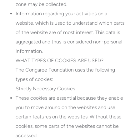
zone may be collected.
Information regarding your activities on a
website, which is used to understand which parts
of the website are of most interest. This data is
aggregated and thus is considered non-personal
information.
WHAT TYPES OF COOKIES ARE USED?
The Congaree Foundation uses the following
types of cookies:
Strictly Necessary Cookies
These cookies are essential because they enable
you to move around on the websites and use
certain features on the websites. Without these
cookies, some parts of the websites cannot be
accessed.