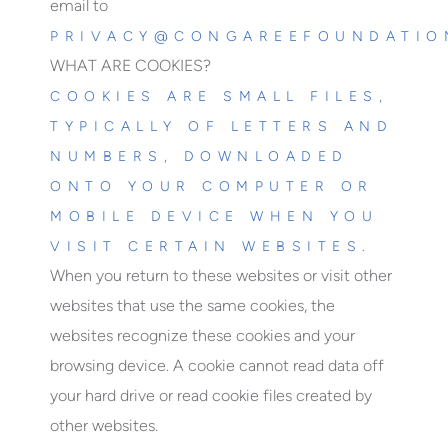
email to
PRIVACY@CONGAREEFOUNDATIO
WHAT ARE COOKIES?
COOKIES ARE SMALL FILES,
TYPICALLY OF LETTERS AND
NUMBERS, DOWNLOADED
ONTO YOUR COMPUTER OR
MOBILE DEVICE WHEN YOU
VISIT CERTAIN WEBSITES.
When you return to these websites or visit other
websites that use the same cookies, the
websites recognize these cookies and your
browsing device. A cookie cannot read data off
your hard drive or read cookie files created by
other websites.