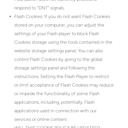
respond to “DNT” signals.
Flash Cookies:
If you do not want Flash Cookies
stored on your computer, you can adjust the
settings of your Flash player to block Flash
Cookies storage using the tools contained in the
website storage settings panel. You can also
control Flash Cookies by going to the global
storage settings panel and following the
instructions. Setting the Flash Player to restrict
or limit acceptance of Flash Cookies may reduce
or impede the functionality of some Flash
applications, including, potentially, Flash
applications used in connection with our
services or online content.
WILL THIS COOKIE POLICY BE UPDATED?