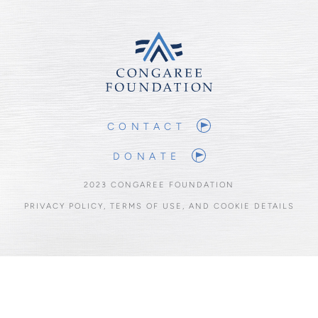
CONTACT
DONATE
2023 CONGAREE FOUNDATION
PRIVACY POLICY, TERMS OF USE, AND COOKIE DETAILS