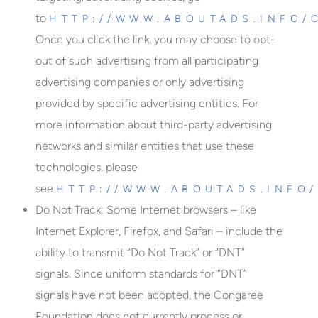
to
HTTP://WWW.ABOUTADS.INFO/
Once you click the link, you may choose to opt-
out of such advertising from all participating
advertising companies or only advertising
provided by specific advertising entities. For
more information about third-party advertising
networks and similar entities that use these
technologies, please
see
HTTP://WWW.ABOUTADS.INFO
Do Not Track
: Some Internet browsers – like
Internet Explorer, Firefox, and Safari – include the
ability to transmit “Do Not Track” or “DNT”
signals. Since uniform standards for “DNT”
signals have not been adopted, the Congaree
Foundation does not currently process or