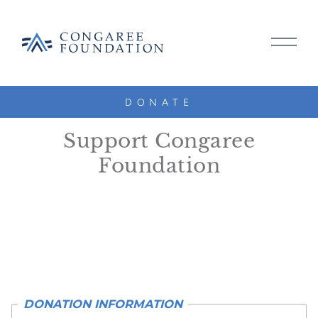
CONGAREE
MAIN
FOUNDATION
MENU
TOGG
DONATE
SKIP
DONATE
TO
Support Congaree
CONTENT
Foundation