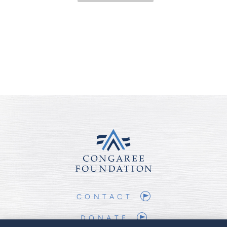
CONTACT
DONATE