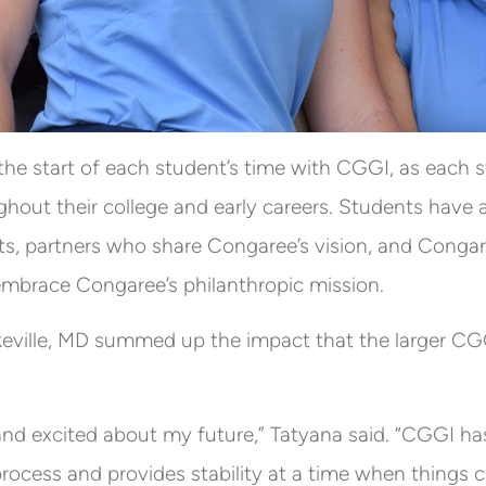
the start of each student’s time with CGGI, as each 
hout their college and early careers. Students have 
ts, partners who share Congaree’s vision, and Con
mbrace Congaree’s philanthropic mission.
keville, MD summed up the impact that the larger CG
and excited about my future,” Tatyana said. “CGGI has
process and provides stability at a time when things 