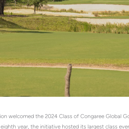
on welcomed the 2024 Class of Congaree Global Golf 
ighth year, the initiative hosted its largest class ev