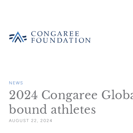
CONGAREE
FOUNDATION
SKIP
TO
NEWS
CONTENT
2024 Congaree Global 
bound athletes
AUGUST 22, 2024