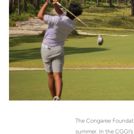
The Congaree Foundati
summer. In the CGGI’s e