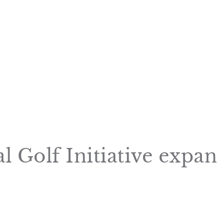
Golf Initiative expand