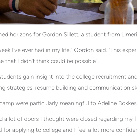
d horizons for Gordon Sillett, a student from Limeric
eek I’ve ever had in my life,” Gordon said. “This exp
me that I didn’t think could be possible”.
tudents gain insight into the college recruitment and
ing strategies, resume building and communication ski
camp were particularly meaningful to Adeline Bokkes
 a lot of doors I thought were closed regarding my fut
 for applying to college and I feel a lot more confident