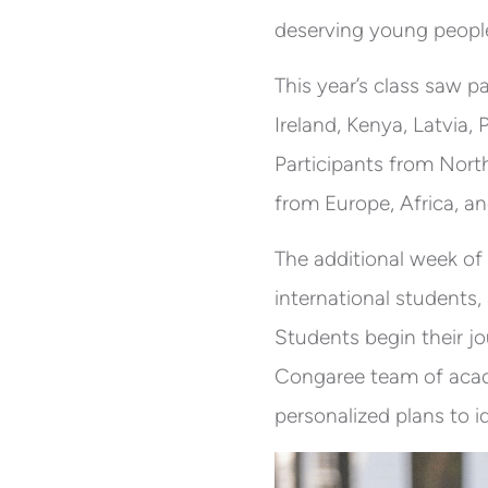
deserving young peopl
This year’s class saw p
Ireland, Kenya, Latvia,
Participants from Nort
from Europe, Africa, an
The additional week of
international students,
Students begin their j
Congaree team of acad
personalized plans to i