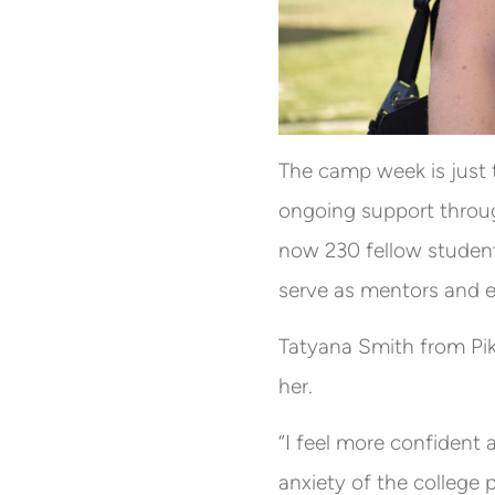
The camp week is just 
ongoing support throug
now 230 fellow studen
serve as mentors and e
Tatyana Smith from Pi
her.
“I feel more confident 
anxiety of the college 