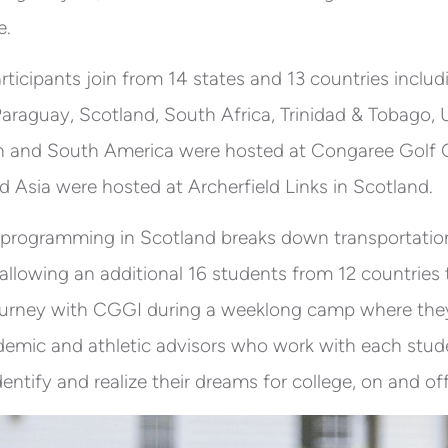
e.
articipants join from 14 states and 13 countries inclu
 Paraguay, Scotland, South Africa, Trinidad & Tobago,
h and South America were hosted at Congaree Golf Cl
d Asia were hosted at Archerfield Links in Scotland.
 programming in Scotland breaks down transportation 
 allowing an additional 16 students from 12 countries t
ourney with CGGI during a weeklong camp where they
emic and athletic advisors who work with each stud
dentify and realize their dreams for college, on and of