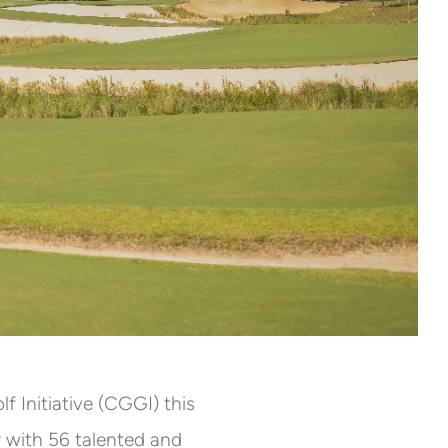
Initiative (CGGI) this
er with 56 talented and