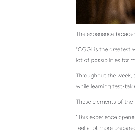
The experience broadene
“CGGI is the greatest w
lot of possibilities for 
Throughout the week, s
while learning test-tak
These elements of the 
“This experience opened
feel a lot more prepared