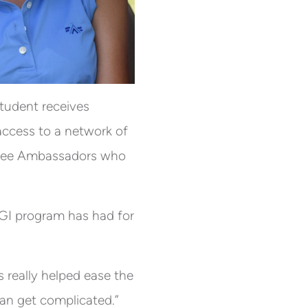
student receives
access to a network of
garee Ambassadors who
GI program has had for
 really helped ease the
can get complicated.”