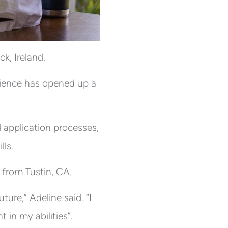
k, Ireland.
erience has opened up a
 application processes,
lls.
 from Tustin, CA.
ure,” Adeline said. “I
 in my abilities”.