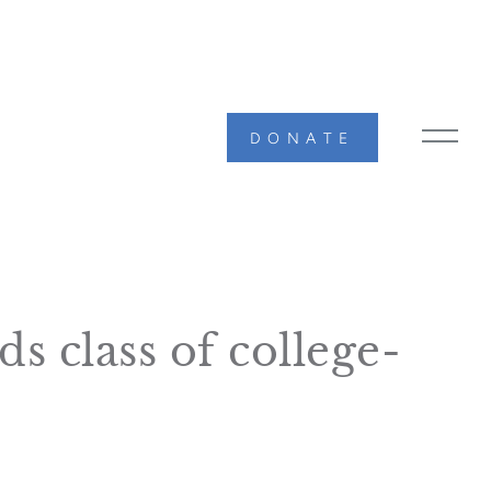
DONATE
MAIN
MEN
TOG
s class of college-