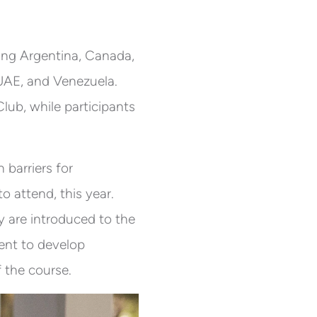
ding Argentina, Canada,
 UAE, and Venezuela.
ub, while participants
barriers for
o attend, this year.
 are introduced to the
ent to develop
f the course.