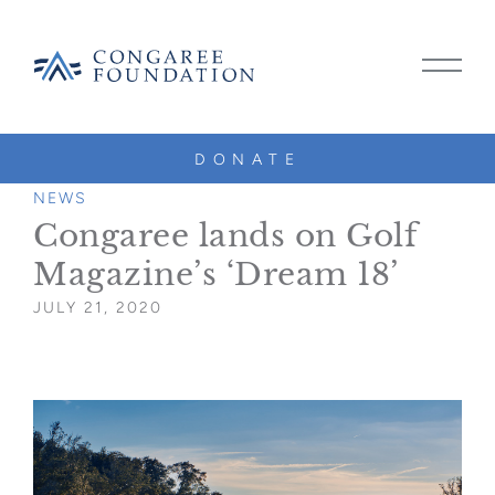
CONGAREE
MAIN
FOUNDATION
MENU
TOGG
DONATE
SKIP
TO
NEWS
CONTENT
Congaree lands on Golf
Magazine’s ‘Dream 18’
JULY 21, 2020