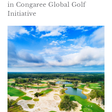
in Congaree Global Golf
Initiative