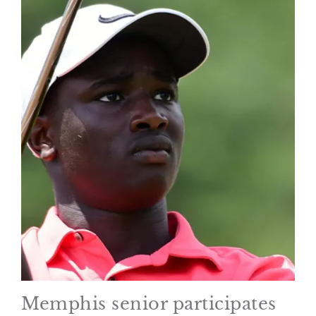
Memphis senior participates