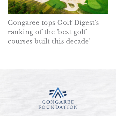
Congaree tops Golf Digest's
ranking of the 'best golf
courses built this decade'